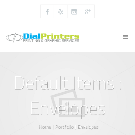
Default Items :
Envelopes
Home
|
Portfolio
|
Envelopes